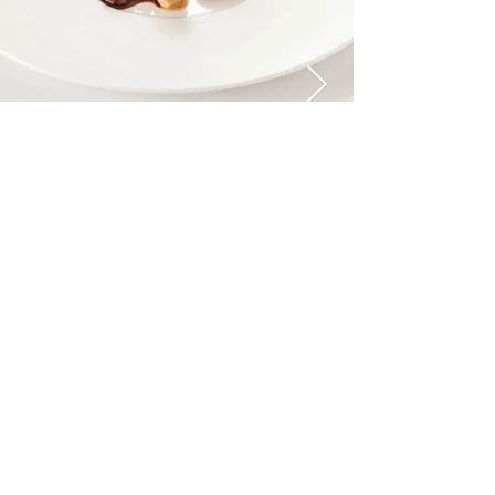
MOUNTAINS METZ AND KINDLER