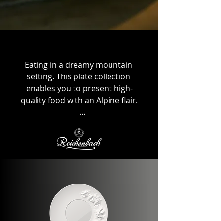
Eating in a dreamy mountain 
setting. This plate collection 
enables you to present high-
quality food with an Alpine flair.

Designed and produced in 
collaboration with the German 
manufacturer Reichenbach, with 
each plate featuring the highest 
level of handcrafting.

This makes each piece unique. In 
addition to the high-quality food 
presentation, the mountain plate 