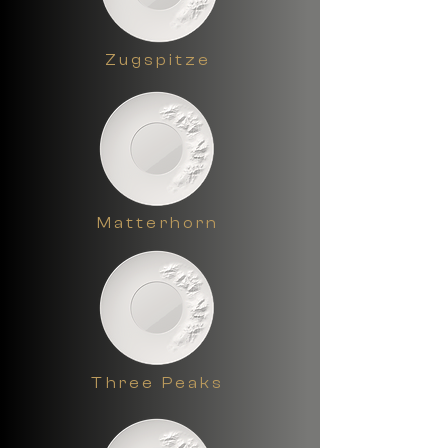
also makes a great wall plate in the 
living room.
Zugspitze
Matterhorn
Three Peaks