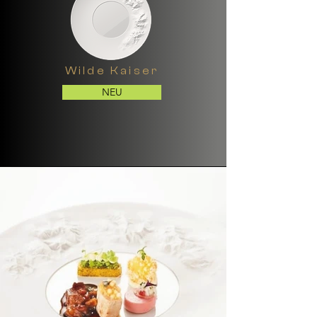
Wilde Kaiser
NEU