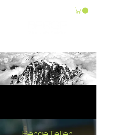
BergeTeller